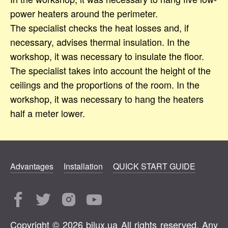
power heaters around the perimeter.
The specialist checks the heat losses and, if
necessary, advises thermal insulation. In the
workshop, it was necessary to insulate the floor.
The specialist takes into account the height of the
ceilings and the proportions of the room. In the
workshop, it was necessary to hang the heaters
half a meter lower.
Advantages
Installation
QUICK START GUIDE
Copyright © 2026 bilux.ua All rights reserved. Any