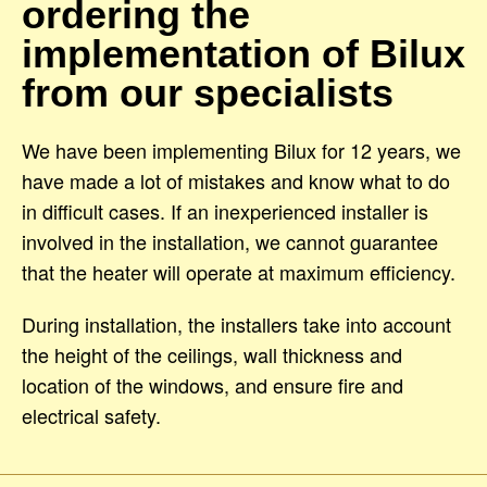
ordering the
implementation of Bilux
from our specialists
We have been implementing Bilux for 12 years, we
have made a lot of mistakes and know what to do
in difficult cases. If an inexperienced installer is
involved in the installation, we cannot guarantee
that the heater will operate at maximum efficiency.
During installation, the installers take into account
the height of the ceilings, wall thickness and
location of the windows, and ensure fire and
electrical safety.