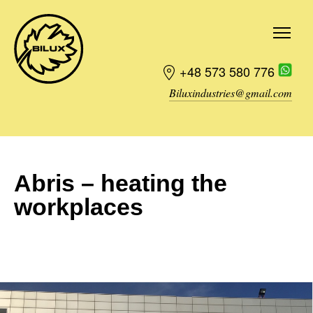
+48 573 580 776
Biluxindustries@gmail.com
Order
Abris – heating the
workplaces