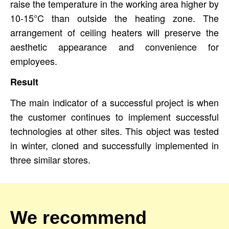
raise the temperature in the working area higher by
10-15°C than outside the heating zone. The
arrangement of ceiling heaters will preserve the
aesthetic appearance and convenience for
employees.
Result
The main indicator of a successful project is when
the customer continues to implement successful
technologies at other sites. This object was tested
in winter, cloned and successfully implemented in
three similar stores.
We recommend