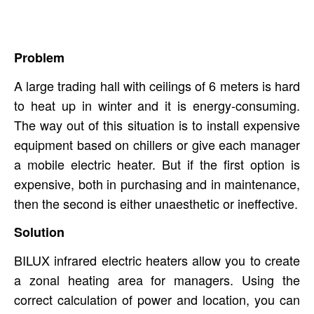
Problem
A large trading hall with ceilings of 6 meters is hard
to heat up in winter and it is energy-consuming.
The way out of this situation is to install expensive
equipment based on chillers or give each manager
a mobile electric heater. But if the first option is
expensive, both in purchasing and in maintenance,
then the second is either unaesthetic or ineffective.
Solution
BILUX infrared electric heaters allow you to create
a zonal heating area for ​​managers. Using the
correct calculation of power and location, you can