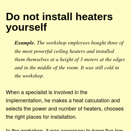
Do not install heaters
yourself
Example.
The workshop employees bought three of
the most powerful ceiling heaters and installed
them themselves at a height of 3 meters at the edges
and in the middle of the room. It was still cold in
the workshop.
When a specialist is involved in the
implementation, he makes a heat calculation and
selects the power and number of heaters, chooses
the right places for installation.
In the workshop, it was necessary to hang five low-